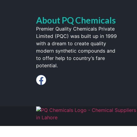
About PQ Chemicals
Premier Quality Chemicals Private
Limited (PQC) was built up in 1999
with a dream to create quality
modern synthetic compounds and
to offer help to country’s fare
potential.