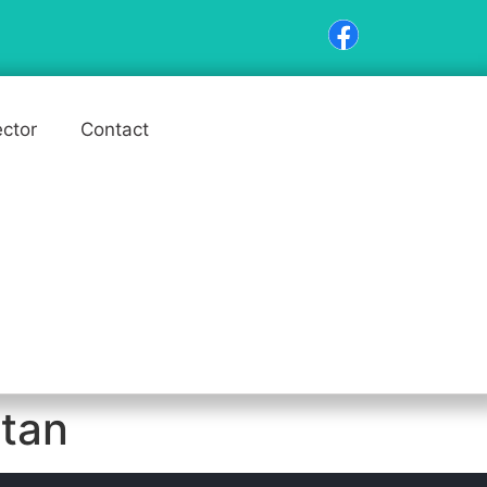
ector
Contact
stan