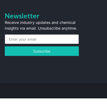
Newsletter
Receive industry updates and chemical
insights via email. Unsubscribe anytime.
Subscribe