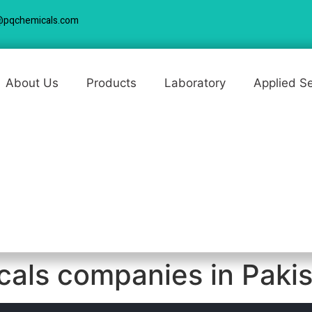
@pqchemicals.com
About Us
Products
Laboratory
Applied S
icals companies in Paki