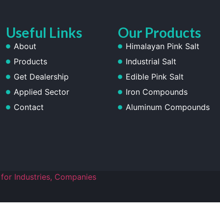
Useful Links
Our Products
About
Himalayan Pink Salt
Products
Industrial Salt
Get Dealership
Edible Pink Salt
Applied Sector
Iron Compounds
Contact
Aluminum Compounds