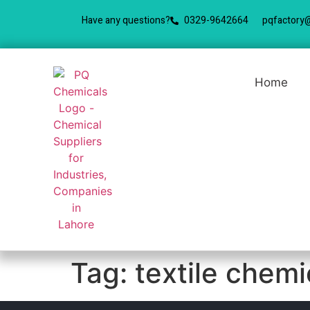
Have any questions?
0329-9642664
pqfactory
Home
Tag:
textile chem