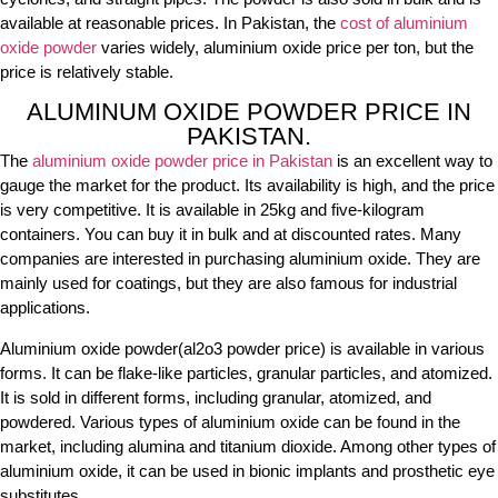
available at reasonable prices. In Pakistan, the
cost of aluminium
oxide powder
varies widely, aluminium oxide price per ton, but the
price is relatively stable.
ALUMINUM OXIDE POWDER PRICE IN
PAKISTAN.
The
aluminium oxide powder price in Pakistan
is an excellent way to
gauge the market for the product. Its availability is high, and the price
is very competitive. It is available in 25kg and five-kilogram
containers. You can buy it in bulk and at discounted rates. Many
companies are interested in purchasing aluminium oxide. They are
mainly used for coatings, but they are also famous for industrial
applications.
Aluminium oxide powder(al2o3 powder price) is available in various
forms. It can be flake-like particles, granular particles, and atomized.
It is sold in different forms, including granular, atomized, and
powdered. Various types of aluminium oxide can be found in the
market, including alumina and titanium dioxide. Among other types of
aluminium oxide, it can be used in bionic implants and prosthetic eye
substitutes.