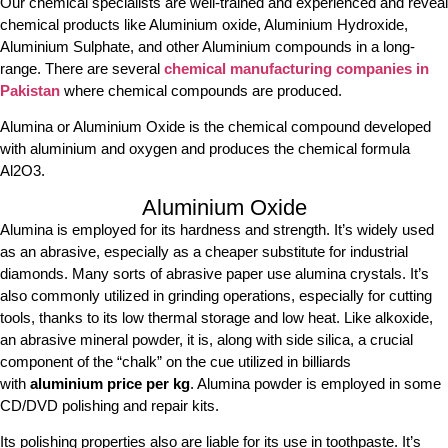
Our chemical specialists are well-trained and experienced and reveal
chemical products like Aluminium oxide, Aluminium Hydroxide,
Aluminium Sulphate, and other Aluminium compounds in a long-
range. There are several
chemical manufacturing companies in
Pakistan
where chemical compounds are produced.
Alumina or Aluminium Oxide is the chemical compound developed
with aluminium and oxygen and produces the chemical formula
Al2O3.
Aluminium Oxide
Alumina is employed for its hardness and strength. It’s widely used
as an abrasive, especially as a cheaper substitute for industrial
diamonds. Many sorts of abrasive paper use alumina crystals. It’s
also commonly utilized in grinding operations, especially for cutting
tools, thanks to its low thermal storage and low heat. Like alkoxide,
an abrasive mineral powder, it is, along with side silica, a crucial
component of the “chalk” on the cue utilized in billiards
with
aluminium price per kg
. Alumina powder is employed in some
CD/DVD polishing and repair kits.
Its polishing properties also are liable for its use in toothpaste. It’s