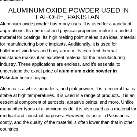
ALUMINUM OXIDE POWDER USED IN
LAHORE, PAKISTAN.
Aluminium oxide powder has many uses. It is used for a variety of
applications. Its chemical and physical properties make it a perfect
material for coatings. Its high melting point makes it an ideal material
for manufacturing bionic implants. Additionally, it is used for
bulletproof windows and body armour. Its excellent thermal
resistance makes it an excellent material for the manufacturing
industry. These applications are endless, and it’s essential to
understand the exact price of
aluminium oxide powder in
Pakistan
before buying.
Alumina is a white, odourless, and pink powder. It is a mineral that is
stable at high temperatures. It is used in a range of products. It is an
essential component of aerosols, abrasive paints, and more. Unlike
many other types of aluminium oxide, it is also used as a material for
medical and industrial purposes. However, its price in Pakistan is
costly, and the quality of the material is often lower than that in other
countries.