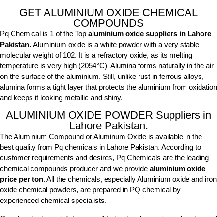
GET ALUMINIUM OXIDE CHEMICAL
COMPOUNDS
Pq Chemical is 1 of the Top
aluminium oxide suppliers in Lahore
Pakistan.
Aluminium oxide is a white powder with a very stable
molecular weight of 102. It is a refractory oxide, as its melting
temperature is very high (2054°C). Alumina forms naturally in the air
on the surface of the aluminium. Still, unlike rust in ferrous alloys,
alumina forms a tight layer that protects the aluminium from oxidation
and keeps it looking metallic and shiny.
ALUMINIUM OXIDE POWDER Suppliers in
Lahore Pakistan.
The Aluminium Compound or Aluminum Oxide is available in the
best quality from Pq chemicals in Lahore Pakistan. According to
customer requirements and desires, Pq Chemicals are the leading
chemical compounds producer and we provide
aluminium oxide
price per ton
. All the chemicals, especially Aluminium oxide and iron
oxide chemical powders, are prepared in PQ chemical by
experienced chemical specialists.