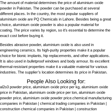
The amount of material determines the price of aluminium oxide
powder in Pakistan. The powder can be purchased at several
different places. In the country, the most popular suppliers of
aluminium oxide are PQ Chemicals in Lahore. Besides being a great
choice, aluminium oxide powder is also a popular material for
coating. The price varies by region, so it’s essential to determine the
exact cost before buying it.
Besides abrasive powder, aluminium oxide is also used in
engineering ceramics. Its high-purity properties make it a popular
choice for bionic implants, hip replacements, and other applications.
It is also used in bulletproof windows and body armour. Its excellent
thermal-resistant properties make it a valuable material for various
industries. The supplier’s location determines its price in Pakistan.
People Also Looking for:
al2o3 powder price, aluminium oxide price per kg, aluminium oxide
price in Pakistan, aluminium oxide price per ton, aluminium oxide
powder price, aluminium oxide powder price.chemical manufacturing
companies in Pakistan | chemical trading companies in Pakistan |
construction chemical companies in Pakistan | construction