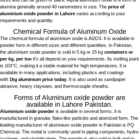
alumina generally around 40 nanometers in size. The
price of
aluminium oxide powder in Lahore
varies according to your
requirements and quantity.
Chemical Formula of Aluminum Oxide
The chemical formula of aluminium oxide is Al2O3. It is available in
powder form in different sizes and different quantities. In Pakistan,
the aluminium oxide powder is sold in 5 kg or 25 kg
containers or
per kg, per ton
it’s all depend on your requirements. Its melting point
is 103°C, making it a stable material for high temperatures. It is
available in many applications, including plastics and coatings
with
1kg aluminium price today
. It is also used as sandpaper
abrasive, heavy clayware, and thermocouple sheaths.
Forms of Aluminum oxide powder are
available in Lahore Pakistan.
Aluminium oxide powder
is available in several forms. It is
manufactured in granular, flake-like particles and atomized form. The
leading manufacturer of aluminium oxide powder in Pakistan is PQ
Chemical. The metal is commonly used in piping components, hydro
cyclones, and straight pipes. The powder is also sold in bulk and is