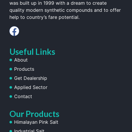
was built up in 1999 with a dream to create
quality modern synthetic compounds and to offer
help to country’s fare potential.
Useful Links
About
Products
Get Dealership
Applied Sector
Contact
Our Products
Himalayan Pink Salt
Industrial Salt