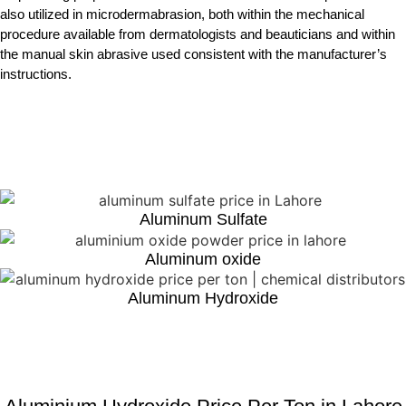
also utilized in microdermabrasion, both within the mechanical
procedure available from dermatologists and beauticians and within
the manual skin abrasive used consistent with the manufacturer’s
instructions.
Aluminum Sulfate
Aluminum oxide
Aluminum Hydroxide