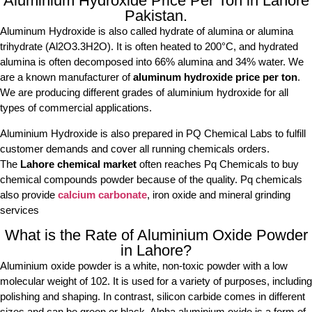
Aluminium Hydroxide Price Per Ton in Lahore
Pakistan.
Aluminum Hydroxide is also called hydrate of alumina or alumina
trihydrate (Al2O3.3H2O). It is often heated to 200°C, and hydrated
alumina is often decomposed into 66% alumina and 34% water. We
are a known manufacturer of
aluminum hydroxide price per ton
.
We are producing different grades of aluminium hydroxide for all
types of commercial applications.
Aluminium Hydroxide is also prepared in PQ Chemical Labs to fulfill
customer demands and cover all running chemicals orders.
The
Lahore chemical market
often reaches Pq Chemicals to buy
chemical compounds powder because of the quality. Pq chemicals
also provide
calcium carbonate
, iron oxide and mineral grinding
services
What is the Rate of Aluminium Oxide Powder
in Lahore?
Aluminium oxide powder is a white, non-toxic powder with a low
molecular weight of 102. It is used for a variety of purposes, including
polishing and shaping. In contrast, silicon carbide comes in different
sizes and can be green or black. Alpha aluminium oxide is a form of