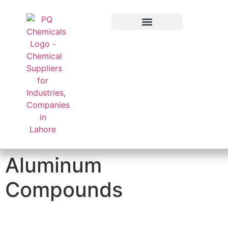
Applied Sector
Aluminum
Compounds