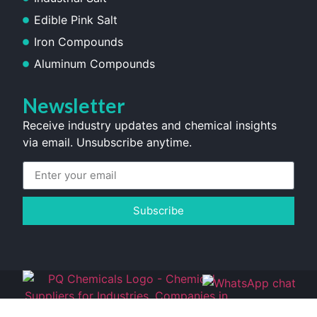
Edible Pink Salt
Iron Compounds
Aluminum Compounds
Newsletter
Receive industry updates and chemical insights
via email. Unsubscribe anytime.
Subscribe