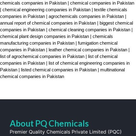
chemicals companies in Pakistan | chemical companies in Pakistan
| chemical engineering companies in Pakistan | textile chemicals
companies in Pakistan | agrochemicals companies in Pakistan |
annual report of chemical companies in Pakistan | biggest chemical
companies in Pakistan | chemical cleaning companies in Pakistan |
chemical plant design companies in Pakistan | chemicals
manufacturing companies in Pakistan | fumigation chemical
companies in Pakistan | leather chemical companies in Pakistan |
list of agrochemical companies in Pakistan | list of chemical
companies in Pakistan | list of chemical engineering companies in
Pakistan | listed chemical companies in Pakistan | multinational
chemical companies in Pakistan
About PQ Chemicals
Premier Quality Chemicals Private Limited (PQC)