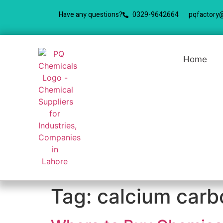
Have any questions?
0329-9642664
pqfactory
Home
Tag:
calcium carb