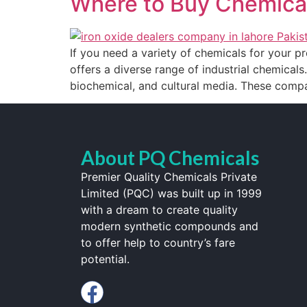
Where to Buy Chemical
If you need a variety of chemicals for your pr
offers a diverse range of industrial chemicals.
biochemical, and cultural media. These compa
About PQ Chemicals
Premier Quality Chemicals Private
Limited (PQC) was built up in 1999
with a dream to create quality
modern synthetic compounds and
to offer help to country’s fare
potential.