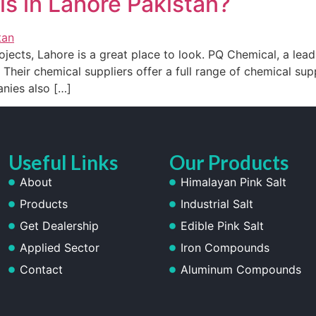
s in Lahore Pakistan?
ojects, Lahore is a great place to look. PQ Chemical, a leadi
 Their chemical suppliers offer a full range of chemical supp
nies also […]
Useful Links
Our Products
About
Himalayan Pink Salt
Products
Industrial Salt
Get Dealership
Edible Pink Salt
Applied Sector
Iron Compounds
Contact
Aluminum Compounds