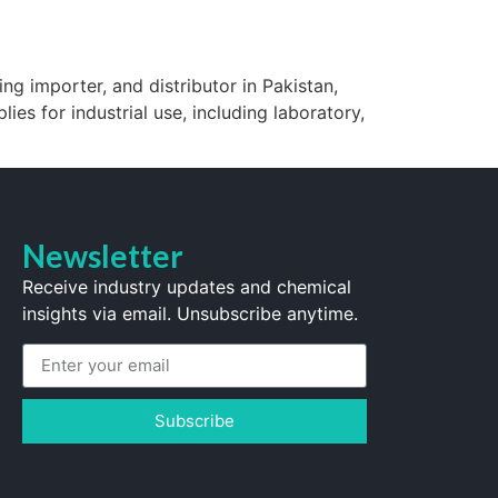
ng importer, and distributor in Pakistan,
lies for industrial use, including laboratory,
Newsletter
Receive industry updates and chemical
insights via email. Unsubscribe anytime.
Subscribe