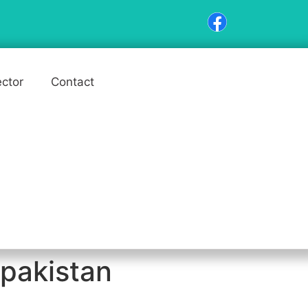
ector
Contact
 pakistan