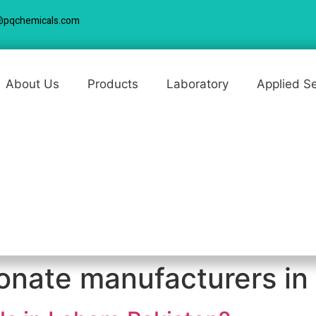
@pqchemicals.com
About Us
Products
Laboratory
Applied S
onate manufacturers in