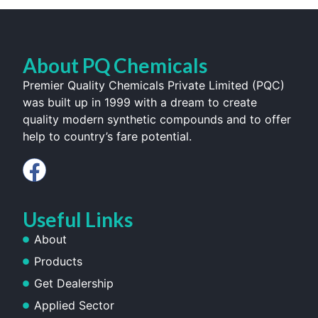
About PQ Chemicals
Premier Quality Chemicals Private Limited (PQC)
was built up in 1999 with a dream to create
quality modern synthetic compounds and to offer
help to country’s fare potential.
Useful Links
About
Products
Get Dealership
Applied Sector