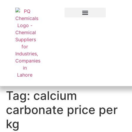
Applied Sector
Tag:
calcium
carbonate price per
kg