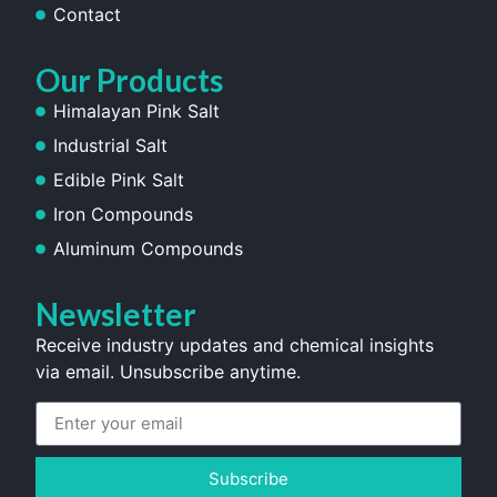
Contact
Our Products
Himalayan Pink Salt
Industrial Salt
Edible Pink Salt
Iron Compounds
Aluminum Compounds
Newsletter
Receive industry updates and chemical insights
via email. Unsubscribe anytime.
Subscribe