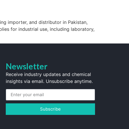
ng importer, and distributor in Pakistan,
lies for industrial use, including laboratory,
Newsletter
Receive industry updates and chemical
insights via email. Unsubscribe anytime.
Subscribe