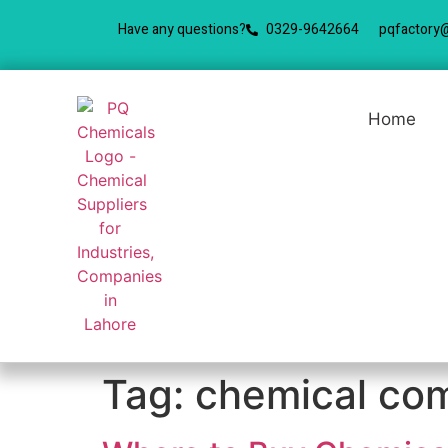
Have any questions?
0329-9642664
pqfactory
Home
Tag:
chemical com