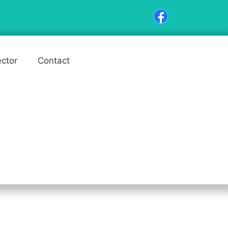
ector
Contact