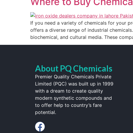
Where to Buy Chemical
If you need a variety of chemicals for your pr
offers a diverse range of industrial chemicals.
biochemical, and cultural media. These compa
About PQ Chemicals
Premier Quality Chemicals Private
Limited (PQC) was built up in 1999
with a dream to create quality
modern synthetic compounds and
to offer help to country’s fare
potential.