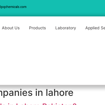
@pqchemicals.com
About Us
Products
Laboratory
Applied S
panies in lahore