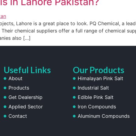
s in Lahore Pakistan?
ojects, Lahore is a great place to look. PQ Chemical, a leadi
 Their chemical suppliers offer a full range of chemical supp
nies also […]
Useful Links
Our Products
About
Himalayan Pink Salt
Products
Industrial Salt
Get Dealership
Edible Pink Salt
Applied Sector
Iron Compounds
Contact
Aluminum Compounds