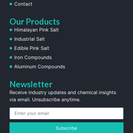
Contact
Our Products
Himalayan Pink Salt
Industrial Salt
Edible Pink Salt
Iron Compounds
Aluminum Compounds
Newsletter
Receive industry updates and chemical insights
via email. Unsubscribe anytime.
Subscribe