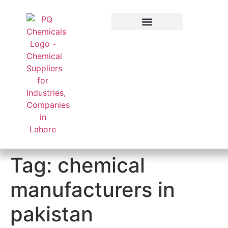
Applied Sector
Tag:
chemical
manufacturers in
pakistan