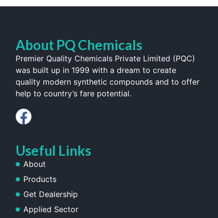
About PQ Chemicals
Premier Quality Chemicals Private Limited (PQC)
was built up in 1999 with a dream to create
quality modern synthetic compounds and to offer
help to country’s fare potential.
Useful Links
About
Products
Get Dealership
Applied Sector