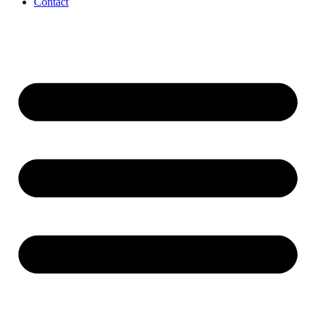
Contact