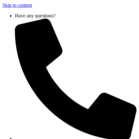
Skip to content
Have any questions?