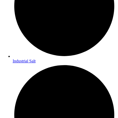
Industrial Salt