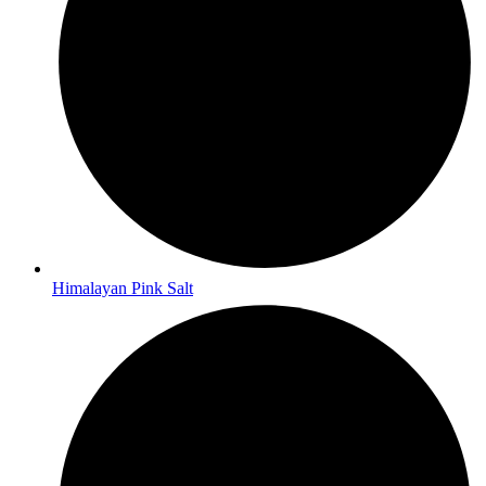
Himalayan Pink Salt