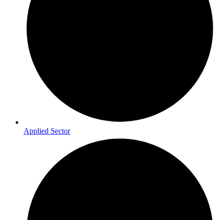
Applied Sector