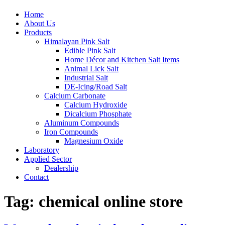
Home
About Us
Products
Himalayan Pink Salt
Edible Pink Salt
Home Décor and Kitchen Salt Items
Animal Lick Salt
Industrial Salt
DE-Icing/Road Salt
Calcium Carbonate
Calcium Hydroxide
Dicalcium Phosphate
Aluminum Compounds
Iron Compounds
Magnesium Oxide
Laboratory
Applied Sector
Dealership
Contact
Tag:
chemical online store