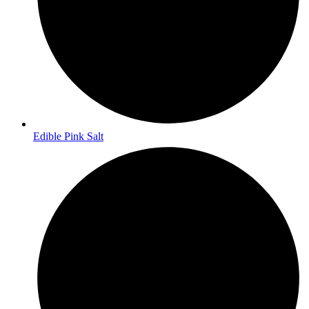
Edible Pink Salt