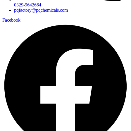
0329-9642664
pqfactory@pqchemicals.com
Facebook