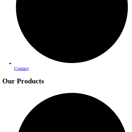
Contact
Our Products