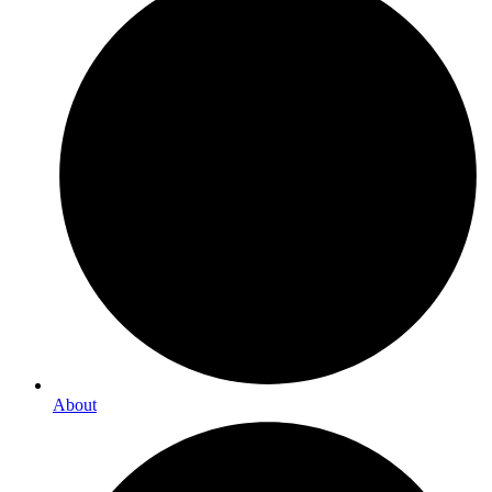
About