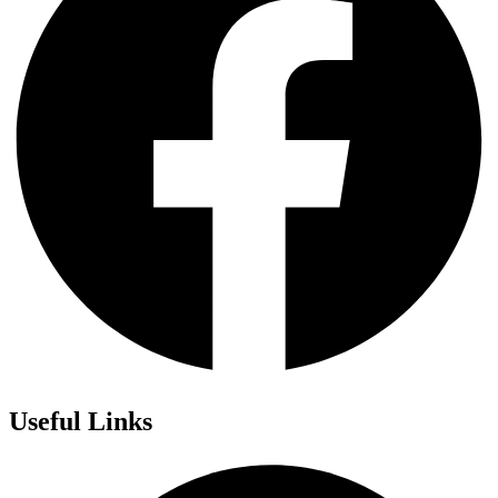
Useful Links