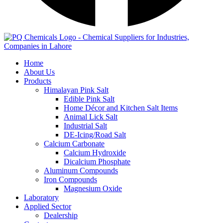
Home
About Us
Products
Himalayan Pink Salt
Edible Pink Salt
Home Décor and Kitchen Salt Items
Animal Lick Salt
Industrial Salt
DE-Icing/Road Salt
Calcium Carbonate
Calcium Hydroxide
Dicalcium Phosphate
Aluminum Compounds
Iron Compounds
Magnesium Oxide
Laboratory
Applied Sector
Dealership