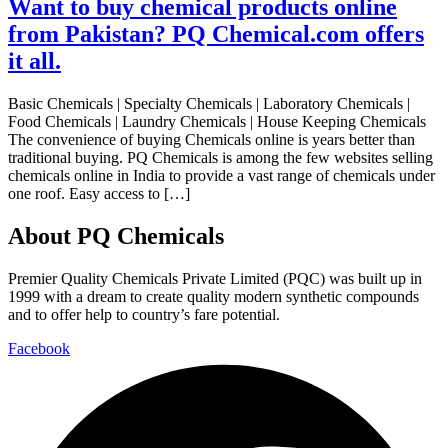
Want to buy chemical products online
from Pakistan? PQ Chemical.com offers
it all.
Basic Chemicals | Specialty Chemicals | Laboratory Chemicals |
Food Chemicals | Laundry Chemicals | House Keeping Chemicals
The convenience of buying Chemicals online is years better than
traditional buying. PQ Chemicals is among the few websites selling
chemicals online in India to provide a vast range of chemicals under
one roof. Easy access to […]
About PQ Chemicals
Premier Quality Chemicals Private Limited (PQC) was built up in
1999 with a dream to create quality modern synthetic compounds
and to offer help to country’s fare potential.
Facebook