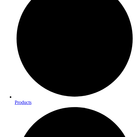
Products