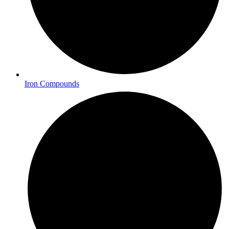
Iron Compounds