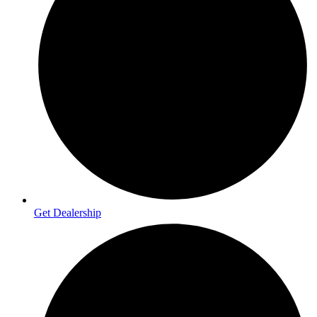
Get Dealership