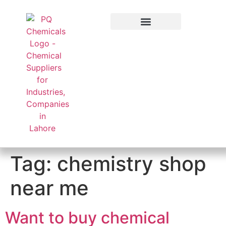
Applied Sector
Tag:
chemistry shop
near me
Want to buy chemical