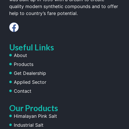
quality modern synthetic compounds and to offer
help to country’s fare potential.
Useful Links
About
Products
Get Dealership
Applied Sector
Contact
Our Products
Himalayan Pink Salt
Industrial Salt