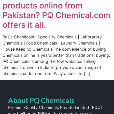
products online from
Pakistan? PQ Chemical.com
offers it all.
Basic Chemicals | Specialty Chemicals | Laboratory
Chemicals | Food Chemicals | Laundry Chemicals |
House Keeping Chemicals The convenience of buying
Chemicals online is years better than traditional buying.
PQ Chemicals is among the few websites selling
chemicals online in India to provide a vast range of
chemicals under one roof. Easy access to […]
About PQ Chemicals
Premier Quality Chemicals Private Limited (PQC)
was built up in 1999 with a dream to create