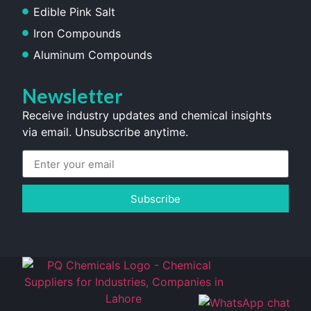
Edible Pink Salt
Iron Compounds
Aluminum Compounds
Newsletter
Receive industry updates and chemical insights
via email. Unsubscribe anytime.
Subscribe