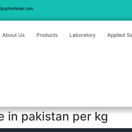
@pqchemicals.com
About Us
Products
Laboratory
Applied S
ce in pakistan per kg