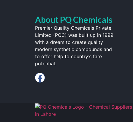
About PQ Chemicals
Premier Quality Chemicals Private
Limited (PQC) was built up in 1999
with a dream to create quality
modern synthetic compounds and
to offer help to country’s fare
potential.