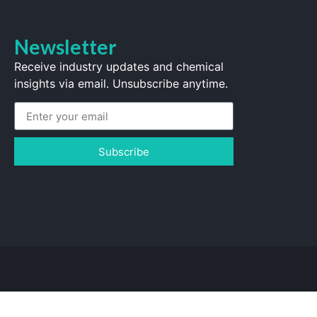
Newsletter
Receive industry updates and chemical
insights via email. Unsubscribe anytime.
Subscribe