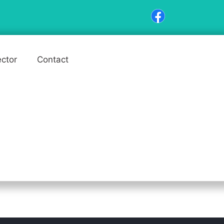
ector
Contact