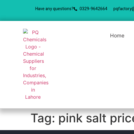
Have any questions?
0329-9642664
pqfactory
Home
Tag:
pink salt pri