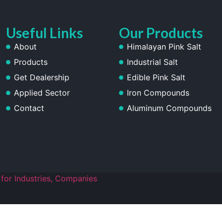
Useful Links
Our Products
About
Himalayan Pink Salt
Products
Industrial Salt
Get Dealership
Edible Pink Salt
Applied Sector
Iron Compounds
Contact
Aluminum Compounds