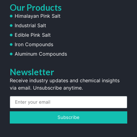
Our Products
Himalayan Pink Salt
Industrial Salt
Edible Pink Salt
Iron Compounds
Aluminum Compounds
Newsletter
Receive industry updates and chemical insights
via email. Unsubscribe anytime.
Subscribe