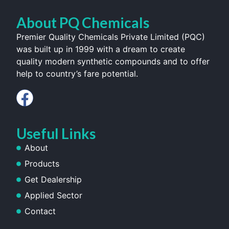
About PQ Chemicals
Premier Quality Chemicals Private Limited (PQC)
was built up in 1999 with a dream to create
quality modern synthetic compounds and to offer
help to country’s fare potential.
Useful Links
About
Products
Get Dealership
Applied Sector
Contact