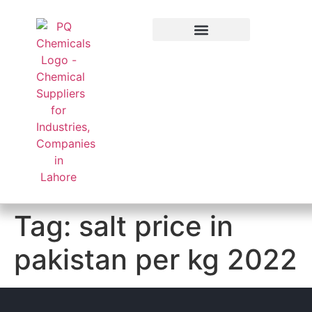
Applied Sector
Tag:
salt price in
pakistan per kg 2022