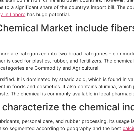
akistan come from china and other countries. However, the 
es to a significant share of the country’s import bill. The 
y in Lahore
has huge potential.
Chemical Market include fibers
hore are categorized into two broad categories – commodit
er is used for plastics, rubber, and fertilizers. The chemic
r categories are Commodity and Agricultural.
rsified. It is dominated by stearic acid, which is found in v
ent in foods and cosmetics. It also contains alumina, which
paste. The chemical is commonly available in local pharmaci
haracterize the chemical ind
ubricants, personal care, and rubber processing. Its usage 
is also segmented according to geography and the best
calc