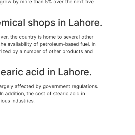
to grow by more than 5% over the next five
emical shops in Lahore.
over, the country is home to several other
the availability of petroleum-based fuel. In
erized by a number of other products and
earic acid in Lahore.
 largely affected by government regulations.
 addition, the cost of stearic acid in
rious industries.