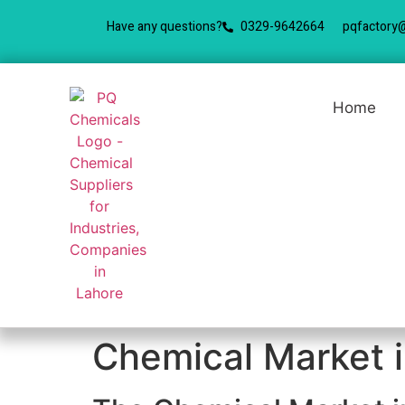
Have any questions?
0329-9642664
pqfactory
Home
Chemical Market i