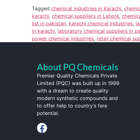
Tagged
chemical industries in Karachi
,
chemic
karachi
,
chemical suppliers in Lahore
,
chemica
list in pakistan
,
karachi chemical industries
,
l
in karachi
,
laboratory chemical suppliers in p
power chemical industries
,
retail chemical su
About PQ Chemicals
Premier Quality Chemicals Private
Limited (PQC) was built up in 1999
with a dream to create quality
modern synthetic compounds and
to offer help to country’s fare
potential.