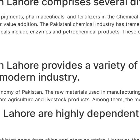
 Lahore comprises several dif
pigments, pharmaceuticals, and fertilizers in the Chemical
 value addition. The Pakistani chemical industry has tremen
emicals include enzymes and petrochemical products. These c
 Lahore provides a variety of
r modern industry.
conomy of Pakistan. The raw materials used in manufacturing
m agriculture and livestock products. Among them, the mos
 Lahore are highly dependent