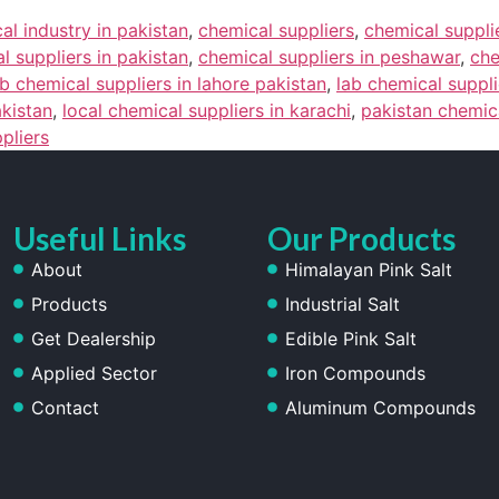
al industry in pakistan
,
chemical suppliers
,
chemical suppli
l suppliers in pakistan
,
chemical suppliers in peshawar
,
che
ab chemical suppliers in lahore pakistan
,
lab chemical suppli
akistan
,
local chemical suppliers in karachi
,
pakistan chemica
ppliers
Useful Links
Our Products
About
Himalayan Pink Salt
Products
Industrial Salt
Get Dealership
Edible Pink Salt
Applied Sector
Iron Compounds
Contact
Aluminum Compounds