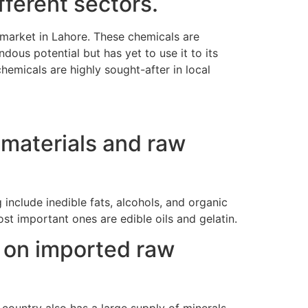
ferent sectors.
 market in Lahore. These chemicals are
dous potential but has yet to use it to its
hemicals are highly sought-after in local
 materials and raw
 include inedible fats, alcohols, and organic
t important ones are edible oils and gelatin.
 on imported raw