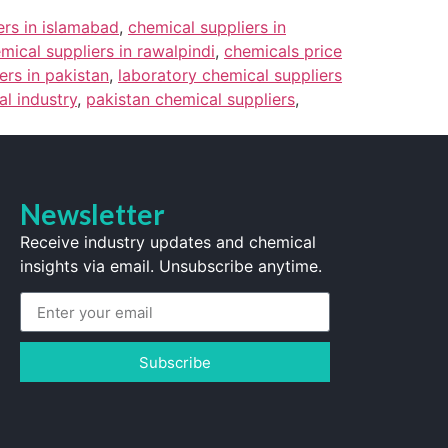
ers in islamabad
,
chemical suppliers in
mical suppliers in rawalpindi
,
chemicals price
ers in pakistan
,
laboratory chemical suppliers
l industry
,
pakistan chemical suppliers
,
Newsletter
Receive industry updates and chemical
insights via email. Unsubscribe anytime.
Subscribe