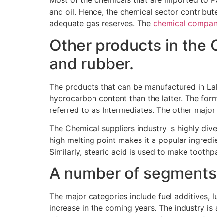
Most of the chemicals that are imported to P
and oil. Hence, the chemical sector contribut
adequate gas reserves. The
chemical compan
Other products in the 
and rubber.
The products that can be manufactured in La
hydrocarbon content than the latter. The form
referred to as Intermediates. The other majo
The Chemical suppliers industry is highly dive
high melting point makes it a popular ingredi
Similarly, stearic acid is used to make tooth
A number of segments c
The major categories include fuel additives, l
increase in the coming years. The industry 