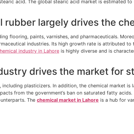
 stearic acid. The global stearic acid market is estimated 
 rubber largely drives the ch
luding flooring, paints, varnishes, and pharmaceuticals. More
maceutical industries. Its high growth rate is attributed to 
hemical industry in Lahore
is highly diverse and is charact
ustry drives the market for st
, including plasticizers. In addition, the chemical market is
acts from the government’s ban on saturated fatty acids. In
counterparts.
The
chemical market in Lahore
is a hub for va