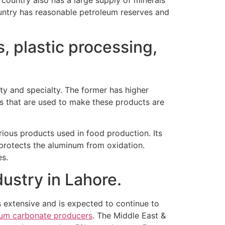
country also has a large supply of minerals
country has reasonable petroleum reserves and
, plastic processing,
y and specialty. The former has higher
als that are used to make these products are
arious products used in food production. Its
 protects the aluminum from oxidation.
es.
ustry in Lahore.
is extensive and is expected to continue to
ium carbonate producers
. The Middle East &