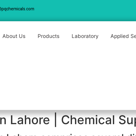
@pqchemicals.com
About Us
Products
Laboratory
Applied S
n Lahore | Chemical Sup