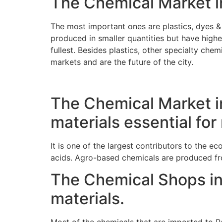
The Chemical Market in
The most important ones are plastics, dyes & 
produced in smaller quantities but have higher
fullest. Besides plastics, other specialty ch
markets and are the future of the city.
The Chemical Market in
materials essential fo
It is one of the largest contributors to the e
acids. Agro-based chemicals are produced fro
The Chemical Shops in
materials.