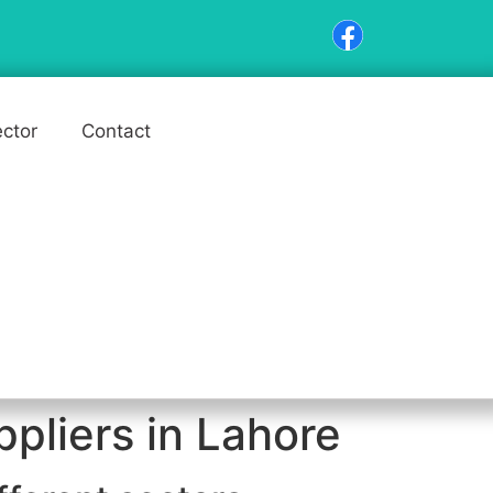
ector
Contact
pliers in Lahore