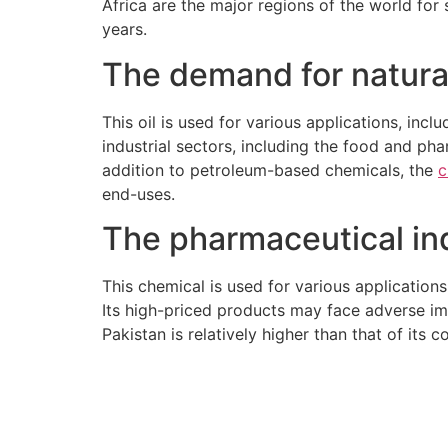
Africa are the major regions of the world for
years.
The demand for natural
This oil is used for various applications, inc
industrial sectors, including the food and phar
addition to petroleum-based chemicals, the
c
end-uses.
The pharmaceutical ind
This chemical is used for various applications
Its high-priced products may face adverse imp
Pakistan is relatively higher than that of its 