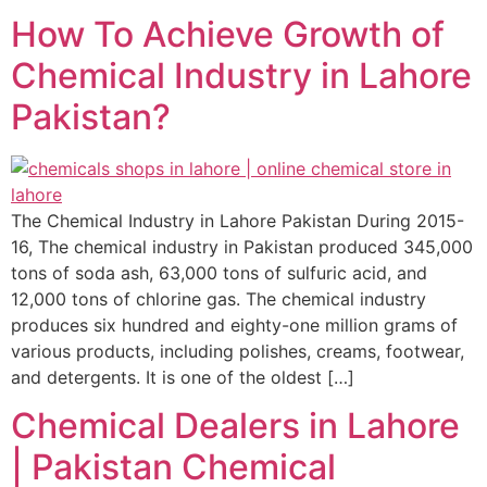
How To Achieve Growth of
Chemical Industry in Lahore
Pakistan?
The Chemical Industry in Lahore Pakistan During 2015-
16, The chemical industry in Pakistan produced 345,000
tons of soda ash, 63,000 tons of sulfuric acid, and
12,000 tons of chlorine gas. The chemical industry
produces six hundred and eighty-one million grams of
various products, including polishes, creams, footwear,
and detergents. It is one of the oldest […]
Chemical Dealers in Lahore
| Pakistan Chemical