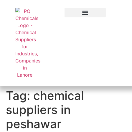
Applied Sector
Tag:
chemical
suppliers in
peshawar