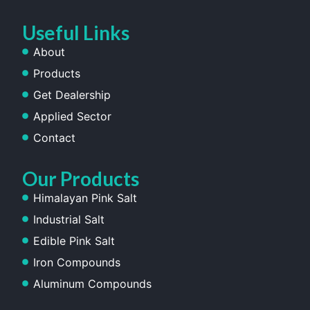
Useful Links
About
Products
Get Dealership
Applied Sector
Contact
Our Products
Himalayan Pink Salt
Industrial Salt
Edible Pink Salt
Iron Compounds
Aluminum Compounds