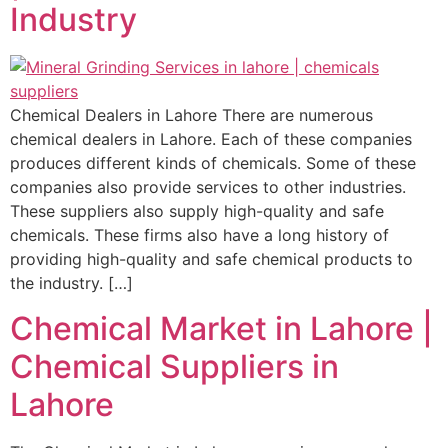
Industry
Chemical Dealers in Lahore There are numerous
chemical dealers in Lahore. Each of these companies
produces different kinds of chemicals. Some of these
companies also provide services to other industries.
These suppliers also supply high-quality and safe
chemicals. These firms also have a long history of
providing high-quality and safe chemical products to
the industry. […]
Chemical Market in Lahore |
Chemical Suppliers in
Lahore