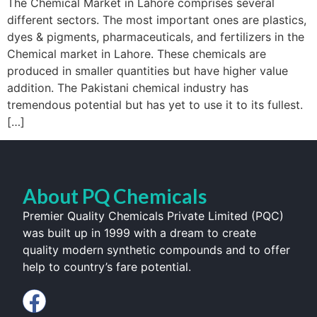
The Chemical Market in Lahore comprises several
different sectors. The most important ones are plastics,
dyes & pigments, pharmaceuticals, and fertilizers in the
Chemical market in Lahore. These chemicals are
produced in smaller quantities but have higher value
addition. The Pakistani chemical industry has
tremendous potential but has yet to use it to its fullest.
[…]
About PQ Chemicals
Premier Quality Chemicals Private Limited (PQC)
was built up in 1999 with a dream to create
quality modern synthetic compounds and to offer
help to country’s fare potential.